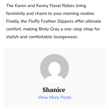
The Karen and Kenny Floral Robes bring
femininity and charm to your morning routine.
Finally, the Fluffy Feather Slippers offer ultimate
comfort, making Birdy Gray a one-stop shop for
stylish and comfortable loungewear.
Shanice
View More Posts