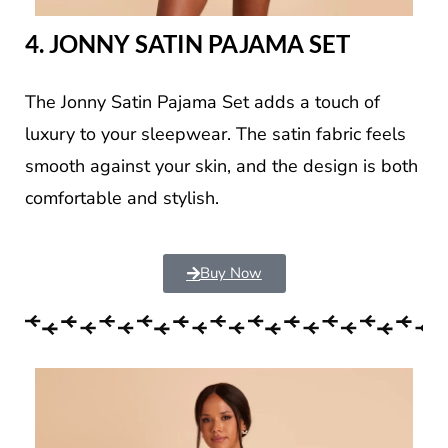
4. JONNY SATIN PAJAMA SET
The Jonny Satin Pajama Set adds a touch of
luxury to your sleepwear. The satin fabric feels
smooth against your skin, and the design is both
comfortable and stylish.
Buy Now