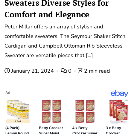
Sweaters Diverse Styles for
Comfort and Elegance
Peter Millar offers an array of stylish and
comfortable sweaters. The Seymour Shaker Stitch
Cardigan and Campbell Ottoman Rib Sleeveless
Sweater are versatile pieces that […]
January 21, 2024
0
2 min read