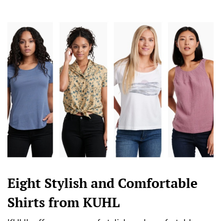
Eight Stylish and Comfortable
Shirts from KUHL