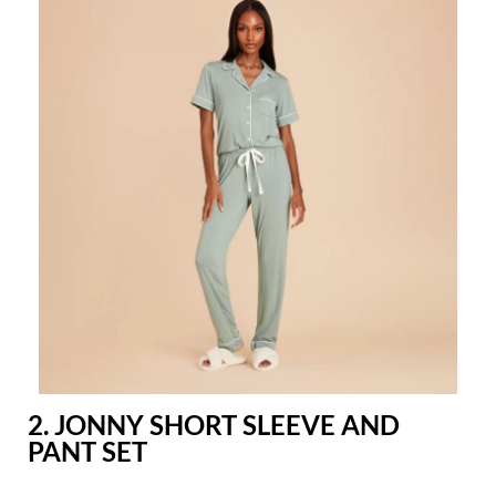
2. JONNY SHORT SLEEVE AND
PANT SET