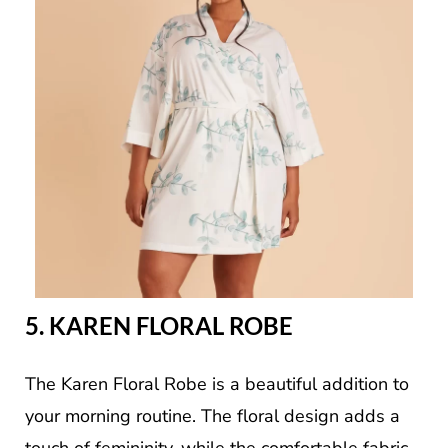
5. KAREN FLORAL ROBE
The Karen Floral Robe is a beautiful addition to
your morning routine. The floral design adds a
touch of femininity, while the comfortable fabric