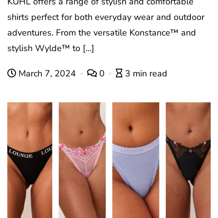
KUHL offers a range of stylish and comfortable
shirts perfect for both everyday wear and outdoor
adventures. From the versatile Konstance™ and
stylish Wylde™ to […]
March 7, 2024
0
3 min read