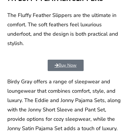
The Fluffy Feather Slippers are the ultimate in
comfort. The soft feathers feel luxurious
underfoot, and the design is both practical and
stylish.
Buy Now
Birdy Gray offers a range of sleepwear and
loungewear that combines comfort, style, and
luxury. The Eddie and Jonny Pajama Sets, along
with the Jonny Short Sleeve and Pant Set,
provide options for cozy sleepwear, while the
Jonny Satin Pajama Set adds a touch of luxury.