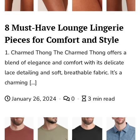
8 Must-Have Lounge Lingerie
Pieces for Comfort and Style
1. Charmed Thong The Charmed Thong offers a
blend of elegance and comfort with its delicate
lace detailing and soft, breathable fabric. It’s a
charming […]
January 26, 2024
0
3 min read