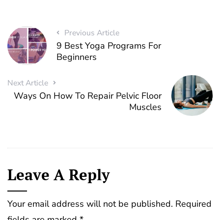
Previous Article
9 Best Yoga Programs For
Beginners
Next Article
Ways On How To Repair Pelvic Floor
Muscles
Leave A Reply
Your email address will not be published.
Required
fields are marked
*