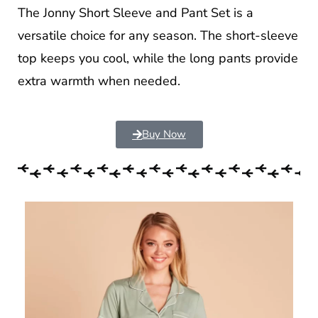
The Jonny Short Sleeve and Pant Set is a
versatile choice for any season. The short-sleeve
top keeps you cool, while the long pants provide
extra warmth when needed.
Buy Now