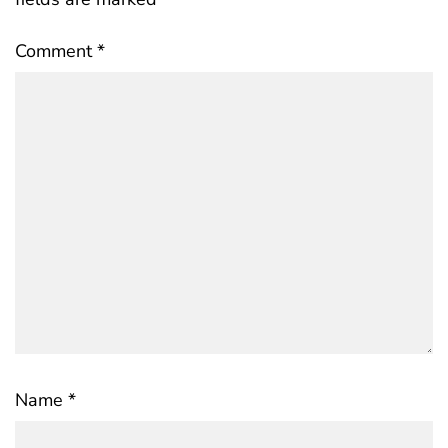
Comment
*
Name
*