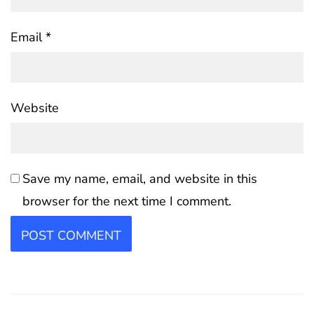
Email
*
Website
Save my name, email, and website in this
browser for the next time I comment.