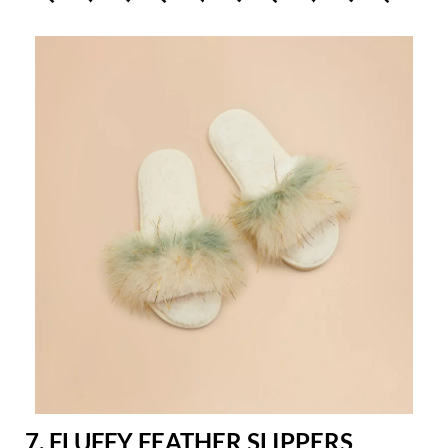
7. FLUFFY FEATHER SLIPPERS