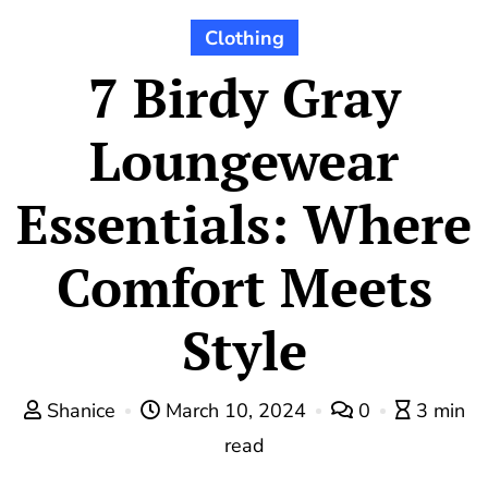
Clothing
7 Birdy Gray
Loungewear
Essentials: Where
Comfort Meets
Style
Shanice
March 10, 2024
0
3 min
read