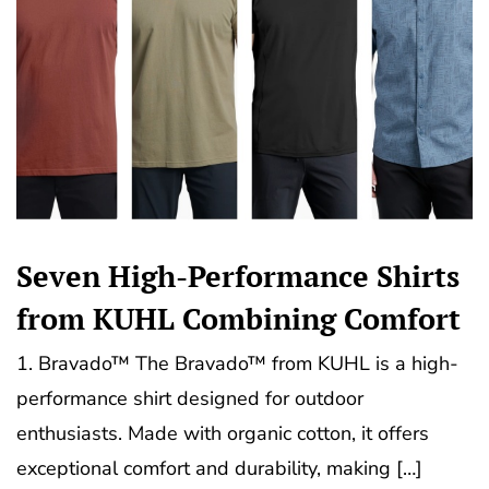
Seven High-Performance Shirts
from KUHL Combining Comfort
1. Bravado™ The Bravado™ from KUHL is a high-
performance shirt designed for outdoor
enthusiasts. Made with organic cotton, it offers
exceptional comfort and durability, making […]