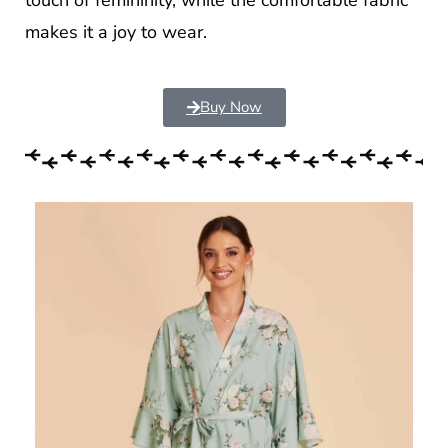
makes it a joy to wear.
Buy Now