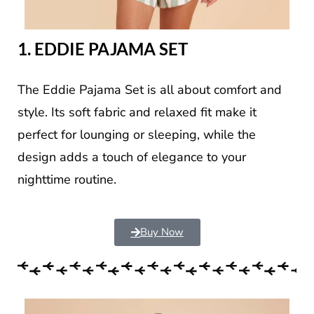
1. EDDIE PAJAMA SET
The Eddie Pajama Set is all about comfort and
style. Its soft fabric and relaxed fit make it
perfect for lounging or sleeping, while the
design adds a touch of elegance to your
nighttime routine.
Buy Now