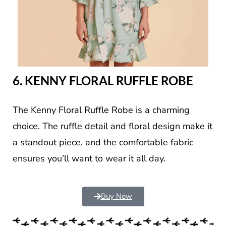
6. KENNY FLORAL RUFFLE ROBE
The Kenny Floral Ruffle Robe is a charming
choice. The ruffle detail and floral design make it
a standout piece, and the comfortable fabric
ensures you’ll want to wear it all day.
Buy Now