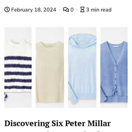
February 18, 2024
0
3 min read
Discovering Six Peter Millar