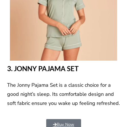
3. JONNY PAJAMA SET
The Jonny Pajama Set is a classic choice for a
good night’s sleep. Its comfortable design and
soft fabric ensure you wake up feeling refreshed.
Buy Now