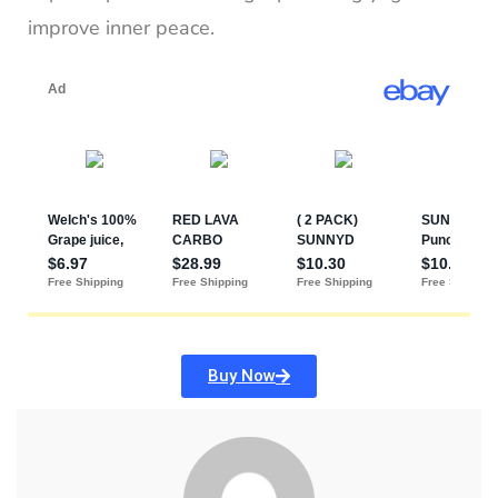
improve inner peace.
Buy Now