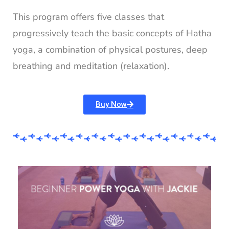
This program offers five classes that
progressively teach the basic concepts of Hatha
yoga, a combination of physical postures, deep
breathing and meditation (relaxation).
Buy Now