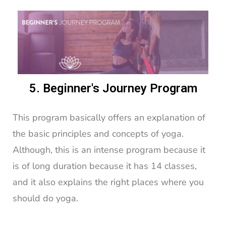
5. Beginner's Journey Program
This program basically offers an explanation of
the basic principles and concepts of yoga.
Although, this is an intense program because it
is of long duration because it has 14 classes,
and it also explains the right places where you
should do yoga.