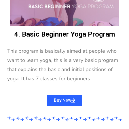
4. Basic Beginner Yoga Program
This program is basically aimed at people who
want to learn yoga, this is a very basic program
that explains the basic and initial positions of
yoga. It has 7 classes for beginners.
Buy Now