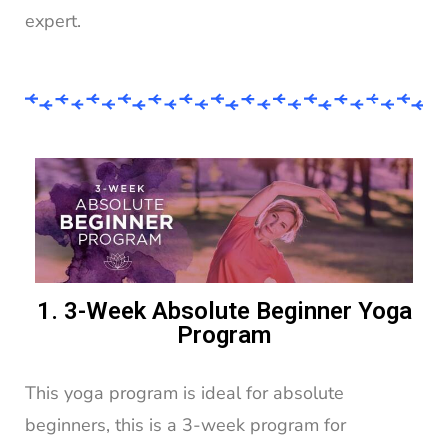
expert.
1. 3-Week Absolute Beginner Yoga
Program
This yoga program is ideal for absolute
beginners, this is a 3-week program for