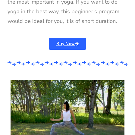
the most important in yoga. If you want to do
yoga in the best way, this beginner’s program
would be ideal for you, it is of short duration.
Buy Now