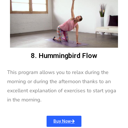
8. Hummingbird Flow
This program allows you to relax during the
morning or during the afternoon thanks to an
excellent explanation of exercises to start yoga
in the morning.
Buy Now