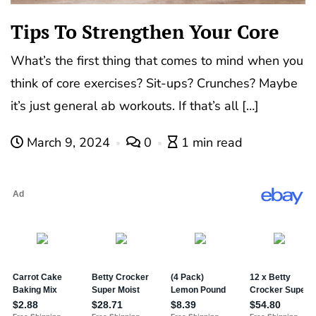
Tips To Strengthen Your Core
What’s the first thing that comes to mind when you
think of core exercises? Sit-ups? Crunches? Maybe
it’s just general ab workouts. If that’s all […]
March 9, 2024
0
1 min read