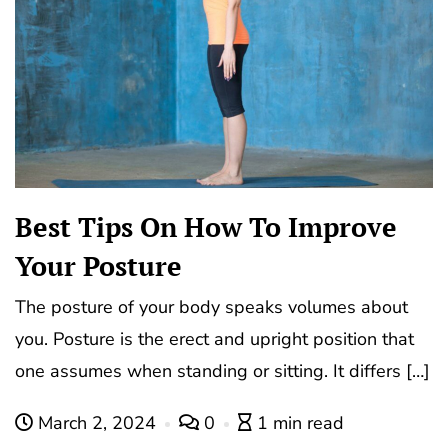
Best Tips On How To Improve
Your Posture
The posture of your body speaks volumes about
you. Posture is the erect and upright position that
one assumes when standing or sitting. It differs […]
March 2, 2024
0
1 min read