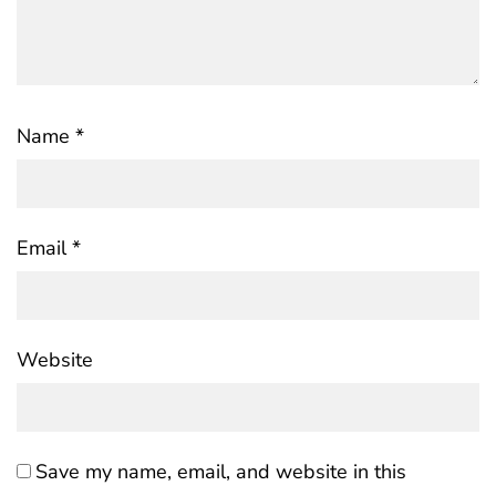
Name
*
Email
*
Website
Save my name, email, and website in this