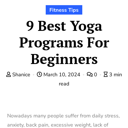
Fitness Tips
9 Best Yoga
Programs For
Beginners
Shanice
March 10, 2024
0
3 min
read
Nowadays many people suffer from daily stress,
anxiety, back pain, excessive weight, lack of