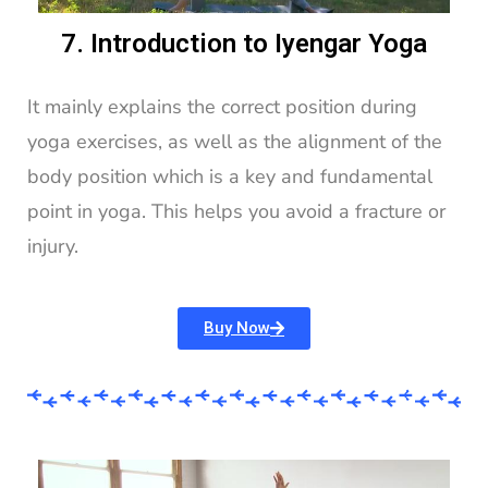
7. Introduction to Iyengar Yoga
It mainly explains the correct position during
yoga exercises, as well as the alignment of the
body position which is a key and fundamental
point in yoga. This helps you avoid a fracture or
injury.
Buy Now