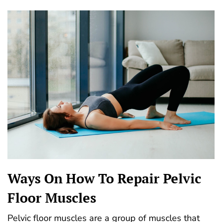
Ways On How To Repair Pelvic
Floor Muscles
Pelvic floor muscles are a group of muscles that