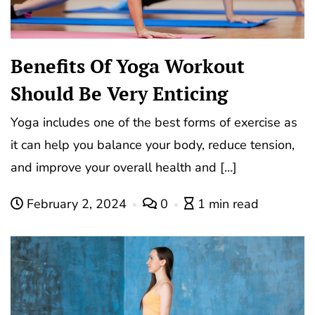
Benefits Of Yoga Workout
Should Be Very Enticing
Yoga includes one of the best forms of exercise as
it can help you balance your body, reduce tension,
and improve your overall health and […]
February 2, 2024
0
1 min read