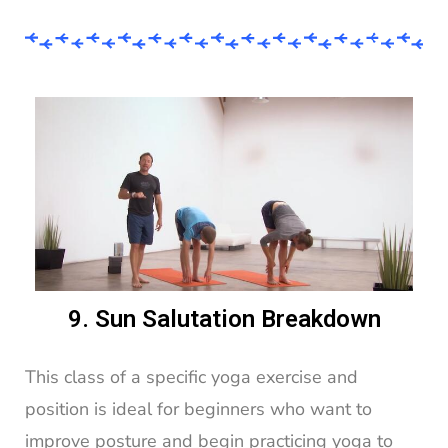
9. Sun Salutation Breakdown
This class of a specific yoga exercise and
position is ideal for beginners who want to
improve posture and begin practicing yoga to