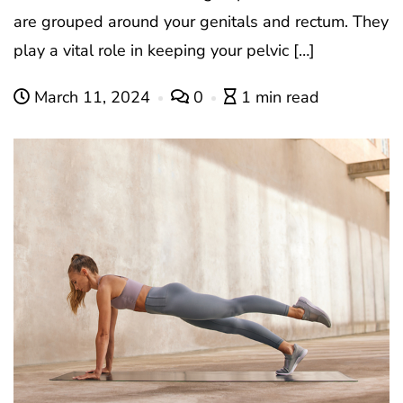
are grouped around your genitals and rectum. They
play a vital role in keeping your pelvic […]
March 11, 2024
0
1 min read