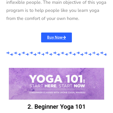
inflexible people. The main objective of this yoga
program is to help people like you learn yoga
from the comfort of your own home.
Buy Now
2. Beginner Yoga 101