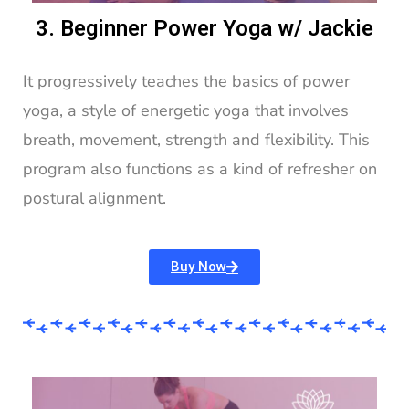
3. Beginner Power Yoga w/ Jackie
It progressively teaches the basics of power
yoga, a style of energetic yoga that involves
breath, movement, strength and flexibility. This
program also functions as a kind of refresher on
postural alignment.
Buy Now