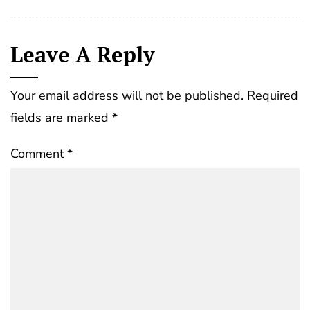
Leave A Reply
Your email address will not be published.
Required
fields are marked
*
Comment
*