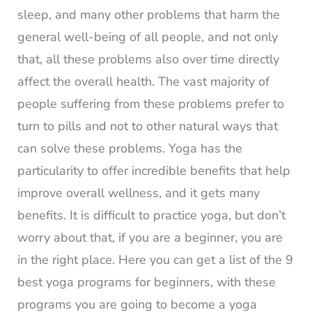
sleep, and many other problems that harm the
general well-being of all people, and not only
that, all these problems also over time directly
affect the overall health. The vast majority of
people suffering from these problems prefer to
turn to pills and not to other natural ways that
can solve these problems. Yoga has the
particularity to offer incredible benefits that help
improve overall wellness, and it gets many
benefits. It is difficult to practice yoga, but don’t
worry about that, if you are a beginner, you are
in the right place. Here you can get a list of the 9
best yoga programs for beginners, with these
programs you are going to become a yoga