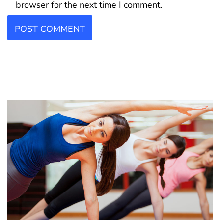
browser for the next time I comment.