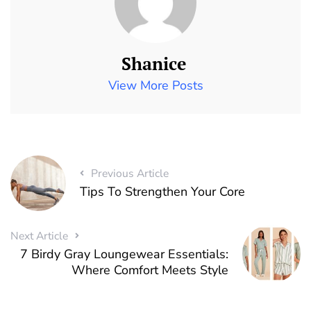
Shanice
View More Posts
Previous Article
Tips To Strengthen Your Core
Next Article
7 Birdy Gray Loungewear Essentials:
Where Comfort Meets Style