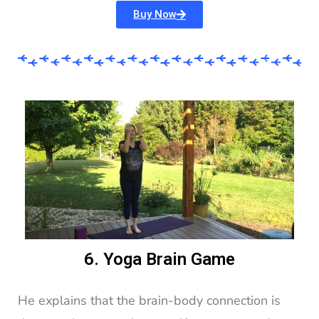
Buy Now
6. Yoga Brain Game
He explains that the brain-body connection is