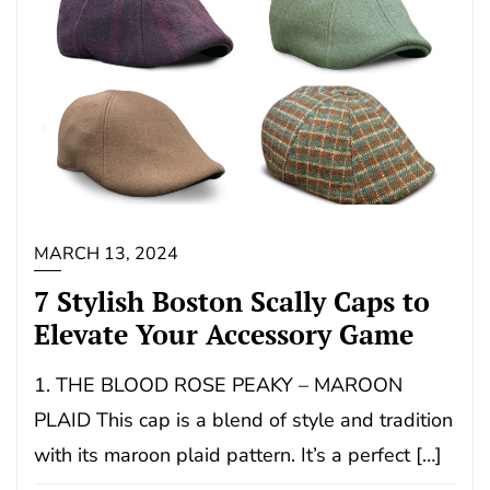
MARCH 13, 2024
7 Stylish Boston Scally Caps to
Elevate Your Accessory Game
1. THE BLOOD ROSE PEAKY – MAROON
PLAID This cap is a blend of style and tradition
with its maroon plaid pattern. It’s a perfect […]