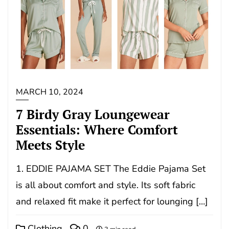
MARCH 10, 2024
7 Birdy Gray Loungewear
Essentials: Where Comfort
Meets Style
1. EDDIE PAJAMA SET The Eddie Pajama Set
is all about comfort and style. Its soft fabric
and relaxed fit make it perfect for lounging […]
Clothing
0