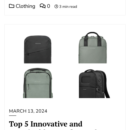
Clothing
0
3 min read
MARCH 13, 2024
Top 5 Innovative and