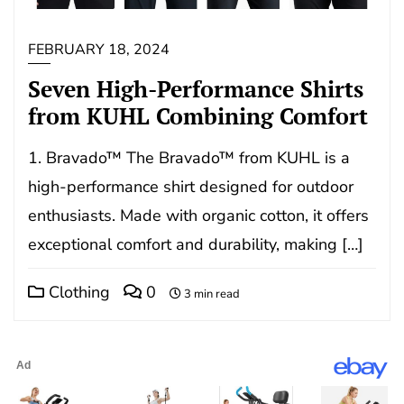
FEBRUARY 18, 2024
Seven High-Performance Shirts
from KUHL Combining Comfort
1. Bravado™ The Bravado™ from KUHL is a
high-performance shirt designed for outdoor
enthusiasts. Made with organic cotton, it offers
exceptional comfort and durability, making […]
Clothing
0
3 min read