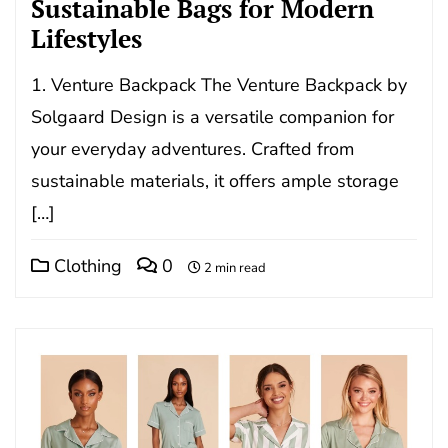
Sustainable Bags for Modern
Lifestyles
1. Venture Backpack The Venture Backpack by
Solgaard Design is a versatile companion for
your everyday adventures. Crafted from
sustainable materials, it offers ample storage
[…]
Clothing
0
2 min read