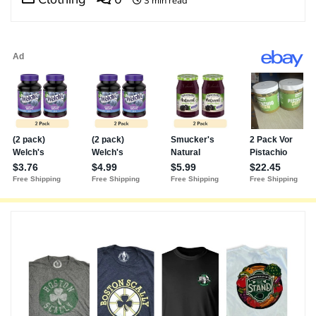
3 min read