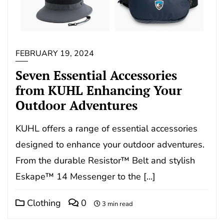
FEBRUARY 19, 2024
Seven Essential Accessories
from KUHL Enhancing Your
Outdoor Adventures
KUHL offers a range of essential accessories
designed to enhance your outdoor adventures.
From the durable Resistor™ Belt and stylish
Eskape™ 14 Messenger to the […]
Clothing
0
3 min read