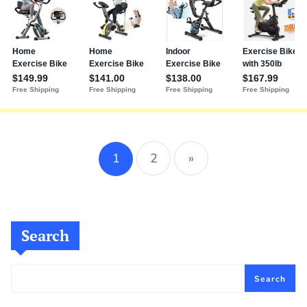
1
2
»
Search
Search