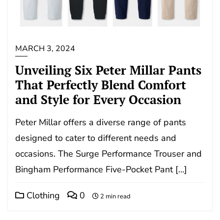
MARCH 3, 2024
Unveiling Six Peter Millar Pants
That Perfectly Blend Comfort
and Style for Every Occasion
Peter Millar offers a diverse range of pants
designed to cater to different needs and
occasions. The Surge Performance Trouser and
Bingham Performance Five-Pocket Pant […]
Clothing
0
2 min read