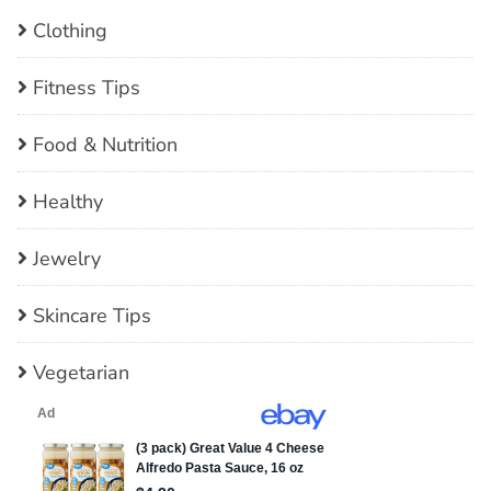
Clothing
Fitness Tips
Food & Nutrition
Healthy
Jewelry
Skincare Tips
Vegetarian