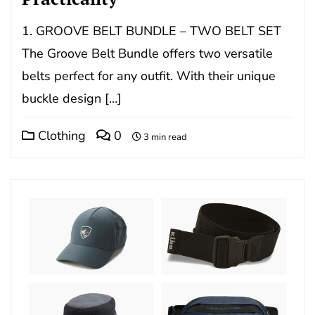
1. GROOVE BELT BUNDLE – TWO BELT SET
The Groove Belt Bundle offers two versatile
belts perfect for any outfit. With their unique
buckle design […]
Clothing
0
3 min read