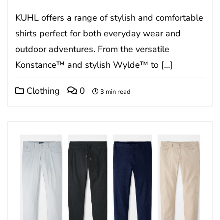
KUHL offers a range of stylish and comfortable
shirts perfect for both everyday wear and
outdoor adventures. From the versatile
Konstance™ and stylish Wylde™ to […]
Clothing
0
3 min read