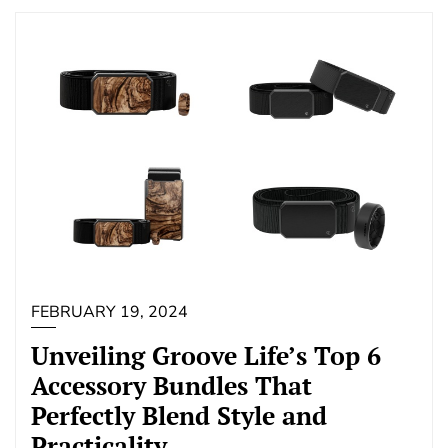
FEBRUARY 19, 2024
Unveiling Groove Life’s Top 6
Accessory Bundles That
Perfectly Blend Style and
Practicality