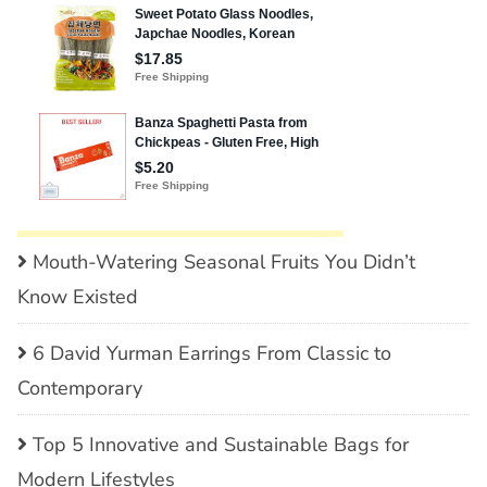
Mouth-Watering Seasonal Fruits You Didn’t
Know Existed
6 David Yurman Earrings From Classic to
Contemporary
Top 5 Innovative and Sustainable Bags for
Modern Lifestyles