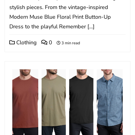
stylish pieces. From the vintage-inspired
Modern Muse Blue Floral Print Button-Up
Dress to the playful Remember […]
Clothing
0
3 min read