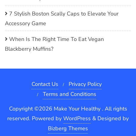
7 Stylish Boston Scally Caps to Elevate Your
Accessory Game
When Is The Right Time To Eat Vegan
Blackberry Muffins?
Contact Us
Privacy Policy
Terms and Conditions
Copyright ©2026 Make Your Healthy . All rights
reserved.
Powered by
WordPress
&
Designed by
Bizberg Themes