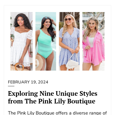
FEBRUARY 19, 2024
Exploring Nine Unique Styles
from The Pink Lily Boutique
The Pink Lily Boutique offers a diverse range of