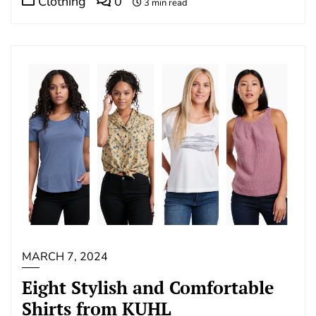
Clothing
0
3 min read
MARCH 7, 2024
Eight Stylish and Comfortable
Shirts from KUHL