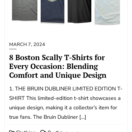
MARCH 7, 2024
8 Boston Scally T-Shirts for
Every Occasion: Blending
Comfort and Unique Design
1. THE BRUIN DUBLINER LIMITED EDITION T-
SHIRT This limited-edition t-shirt showcases a
unique design, making it a collector’s item for
true fans. The Bruin Dubliner […]