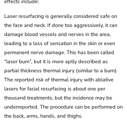
effects include:
Laser resurfacing is generally considered safe on
the face and neck. If done too aggressively, it can
damage blood vessels and nerves in the area,
leading to a loss of sensation in the skin or even
permanent nerve damage. This has been called
“laser burn”, but it is more aptly described as
partial thickness thermal injury (similar to a burn).
The reported risk of thermal injury with ablative
lasers for facial resurfacing is about one per
thousand treatments, but the incidence may be
underreported. The procedure can be performed on
the back, arms, hands, and thighs.