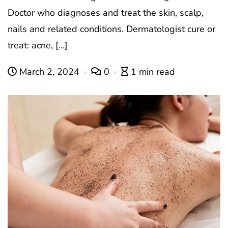
Doctor who diagnoses and treat the skin, scalp,
nails and related conditions. Dermatologist cure or
treat: acne, […]
March 2, 2024
0
1 min read