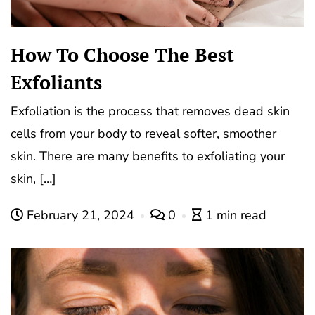
How To Choose The Best
Exfoliants
Exfoliation is the process that removes dead skin
cells from your body to reveal softer, smoother
skin. There are many benefits to exfoliating your
skin, […]
February 21, 2024
0
1 min read