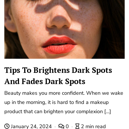
Tips To Brightens Dark Spots
And Fades Dark Spots
Beauty makes you more confident. When we wake
up in the morning, it is hard to find a makeup
product that can brighten your complexion […]
January 24, 2024
0
2 min read