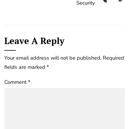
Security
Leave A Reply
Your email address will not be published.
Required
fields are marked
*
Comment
*