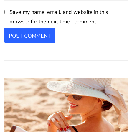
Save my name, email, and website in this
browser for the next time I comment.