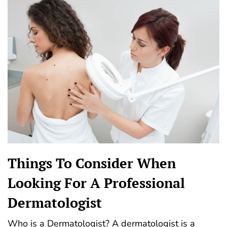
Things To Consider When
Looking For A Professional
Dermatologist
Who is a Dermatologist? A dermatologist is a