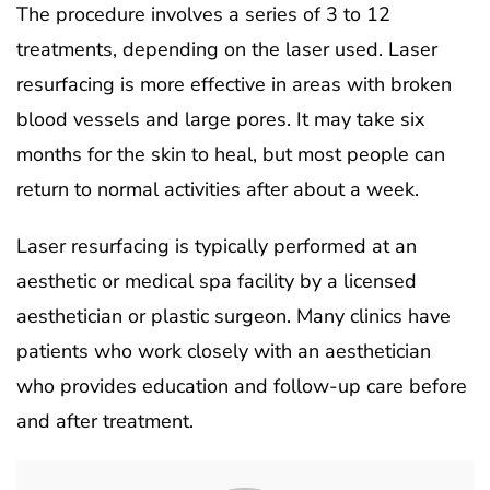
The procedure involves a series of 3 to 12
treatments, depending on the laser used. Laser
resurfacing is more effective in areas with broken
blood vessels and large pores. It may take six
months for the skin to heal, but most people can
return to normal activities after about a week.
Laser resurfacing is typically performed at an
aesthetic or medical spa facility by a licensed
aesthetician or plastic surgeon. Many clinics have
patients who work closely with an aesthetician
who provides education and follow-up care before
and after treatment.