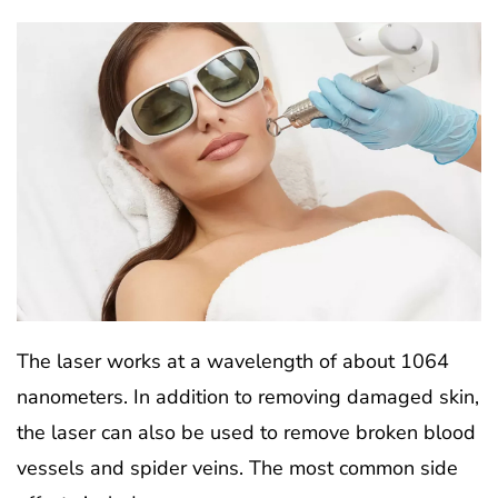
The laser works at a wavelength of about 1064
nanometers. In addition to removing damaged skin,
the laser can also be used to remove broken blood
vessels and spider veins. The most common side