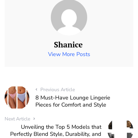
Shanice
View More Posts
Previous Article
8 Must-Have Lounge Lingerie
Pieces for Comfort and Style
Next Article
Unveiling the Top 5 Models that
Perfectly Blend Style, Durability, and