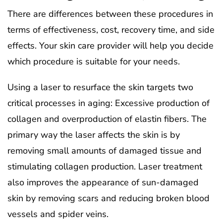
There are differences between these procedures in
terms of effectiveness, cost, recovery time, and side
effects. Your skin care provider will help you decide
which procedure is suitable for your needs.
Using a laser to resurface the skin targets two
critical processes in aging: Excessive production of
collagen and overproduction of elastin fibers. The
primary way the laser affects the skin is by
removing small amounts of damaged tissue and
stimulating collagen production. Laser treatment
also improves the appearance of sun-damaged
skin by removing scars and reducing broken blood
vessels and spider veins.