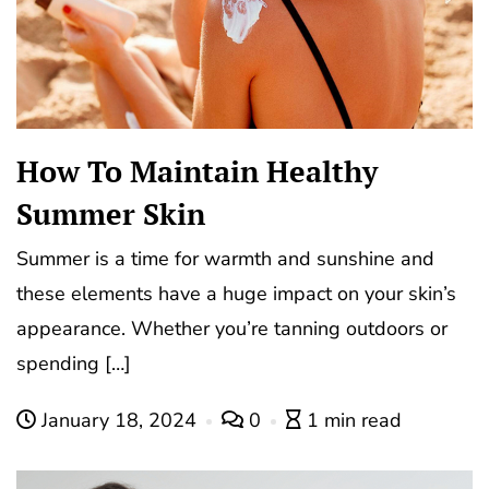
How To Maintain Healthy
Summer Skin
Summer is a time for warmth and sunshine and
these elements have a huge impact on your skin’s
appearance. Whether you’re tanning outdoors or
spending […]
January 18, 2024
0
1 min read