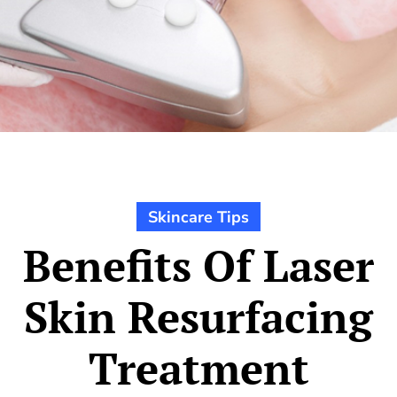
Skincare Tips
Benefits Of Laser
Skin Resurfacing
Treatment