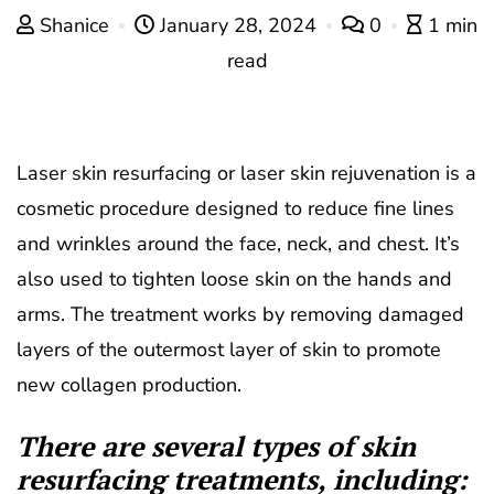
Shanice
January 28, 2024
0
1 min
read
Laser skin resurfacing or laser skin rejuvenation is a
cosmetic procedure designed to reduce fine lines
and wrinkles around the face, neck, and chest. It’s
also used to tighten loose skin on the hands and
arms. The treatment works by removing damaged
layers of the outermost layer of skin to promote
new collagen production.
There are several types of skin
resurfacing treatments, including: