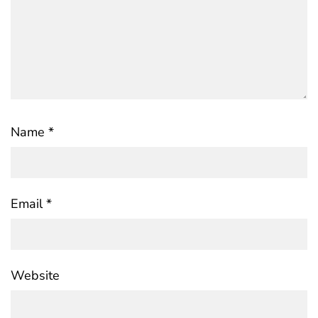
Name
*
Email
*
Website