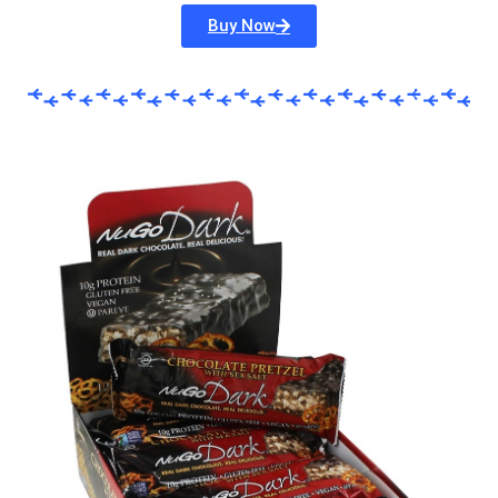
Buy Now