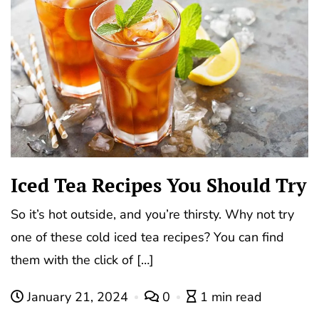
Iced Tea Recipes You Should Try
So it’s hot outside, and you’re thirsty. Why not try
one of these cold iced tea recipes? You can find
them with the click of […]
January 21, 2024
0
1 min read