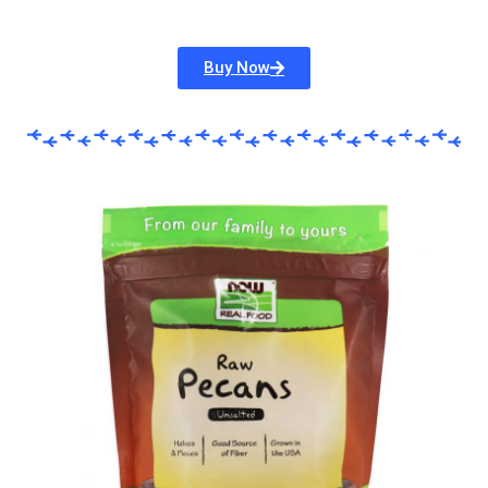
Buy Now