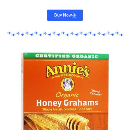
Buy Now