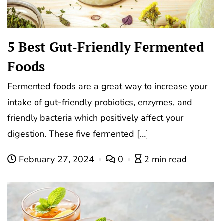
5 Best Gut-Friendly Fermented
Foods
Fermented foods are a great way to increase your
intake of gut-friendly probiotics, enzymes, and
friendly bacteria which positively affect your
digestion. These five fermented […]
February 27, 2024
0
2 min read