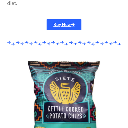
diet.
Buy Now