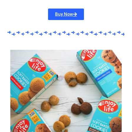
Buy Now