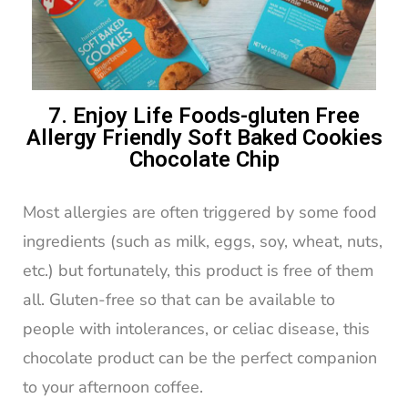
7. Enjoy Life Foods-gluten Free
Allergy Friendly Soft Baked Cookies
Chocolate Chip
Most allergies are often triggered by some food
ingredients (such as milk, eggs, soy, wheat, nuts,
etc.) but fortunately, this product is free of them
all. Gluten-free so that can be available to
people with intolerances, or celiac disease, this
chocolate product can be the perfect companion
to your afternoon coffee.