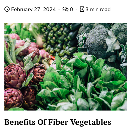
February 27, 2024
0
3 min read
Benefits Of Fiber Vegetables