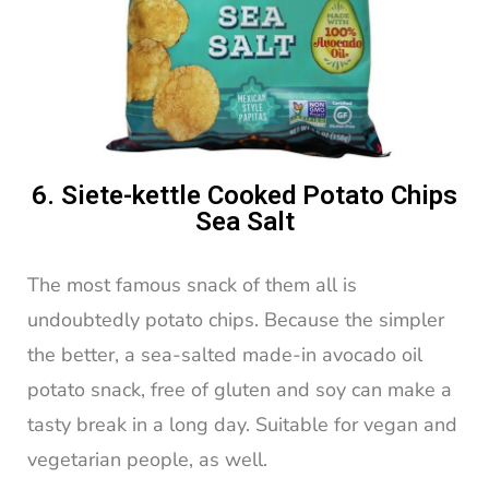
6. Siete-kettle Cooked Potato Chips
Sea Salt
The most famous snack of them all is
undoubtedly potato chips. Because the simpler
the better, a sea-salted made-in avocado oil
potato snack, free of gluten and soy can make a
tasty break in a long day. Suitable for vegan and
vegetarian people, as well.