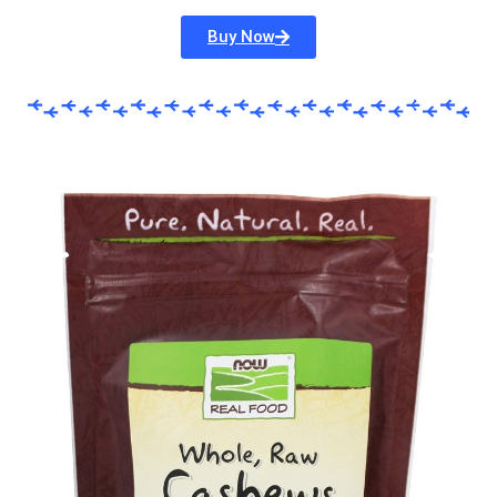
Buy Now