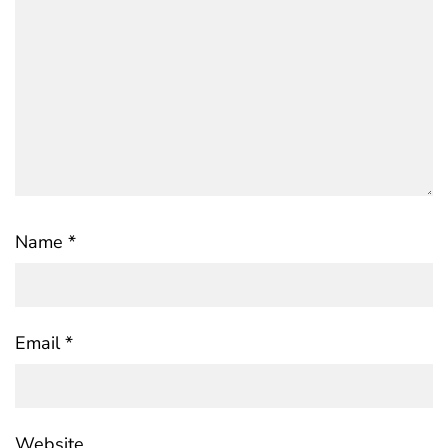
Name
*
Email
*
Website