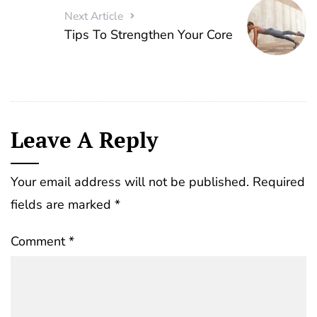
Next Article
Tips To Strengthen Your Core
Leave A Reply
Your email address will not be published.
Required
fields are marked
*
Comment
*