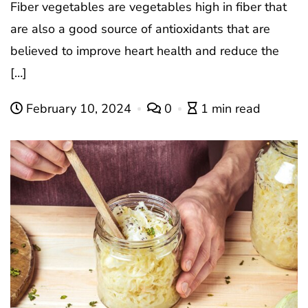
Fiber vegetables are vegetables high in fiber that
are also a good source of antioxidants that are
believed to improve heart health and reduce the
[…]
February 10, 2024
0
1 min read