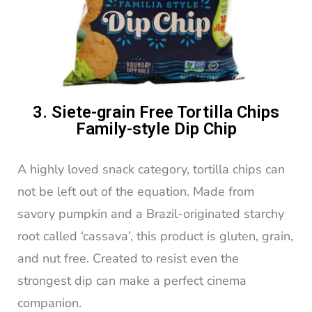
3. Siete-grain Free Tortilla Chips
Family-style Dip Chip
A highly loved snack category, tortilla chips can
not be left out of the equation. Made from
savory pumpkin and a Brazil-originated starchy
root called ‘cassava’, this product is gluten, grain,
and nut free. Created to resist even the
strongest dip can make a perfect cinema
companion.