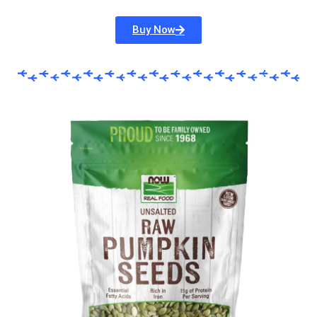
Buy Now