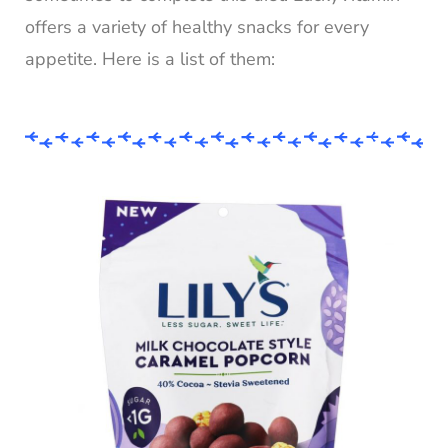
offers a variety of healthy snacks for every
appetite. Here is a list of them: