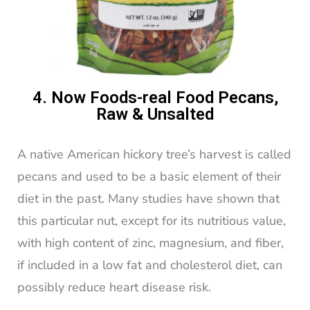
4. Now Foods-real Food Pecans,
Raw & Unsalted
A native American hickory tree’s harvest is called
pecans and used to be a basic element of their
diet in the past. Many studies have shown that
this particular nut, except for its nutritious value,
with high content of zinc, magnesium, and fiber,
if included in a low fat and cholesterol diet, can
possibly reduce heart disease risk.