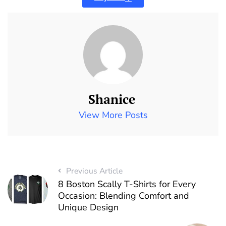
Shanice
View More Posts
Previous Article
8 Boston Scally T-Shirts for Every
Occasion: Blending Comfort and
Unique Design