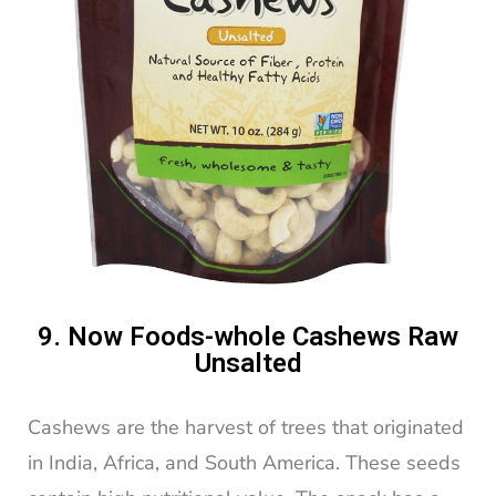
9. Now Foods-whole Cashews Raw
Unsalted
Cashews are the harvest of trees that originated
in India, Africa, and South America. These seeds