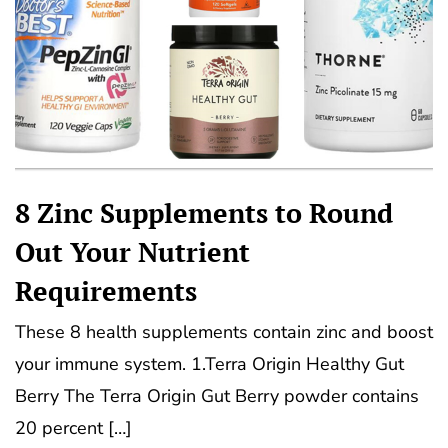
8 Zinc Supplements to Round
Out Your Nutrient
Requirements
These 8 health supplements contain zinc and boost
your immune system. 1.Terra Origin Healthy Gut
Berry The Terra Origin Gut Berry powder contains
20 percent […]