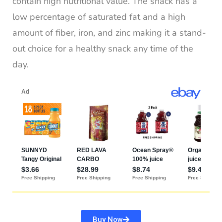
contain high nutritional value. The snack has a
low percentage of saturated fat and a high
amount of fiber, iron, and zinc making it a stand-
out choice for a healthy snack any time of the
day.
Buy Now