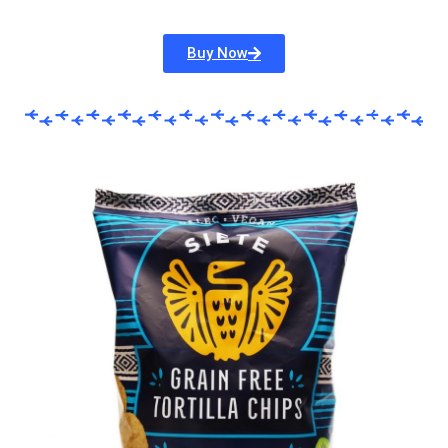
Buy Now