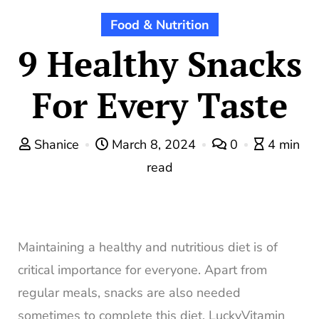
Food & Nutrition
9 Healthy Snacks
For Every Taste
Shanice
March 8, 2024
0
4 min
read
Maintaining a healthy and nutritious diet is of
critical importance for everyone. Apart from
regular meals, snacks are also needed
sometimes to complete this diet. LuckyVitamin