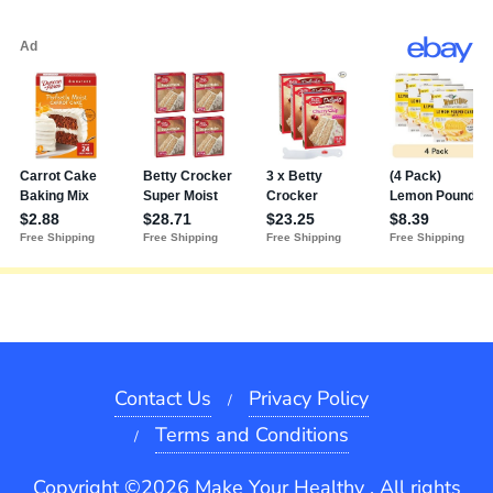
Contact Us
Privacy Policy
Terms and Conditions
Copyright ©2026 Make Your Healthy . All rights