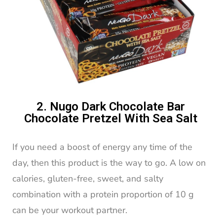
2. Nugo Dark Chocolate Bar
Chocolate Pretzel With Sea Salt
If you need a boost of energy any time of the
day, then this product is the way to go. A low on
calories, gluten-free, sweet, and salty
combination with a protein proportion of 10 g
can be your workout partner.