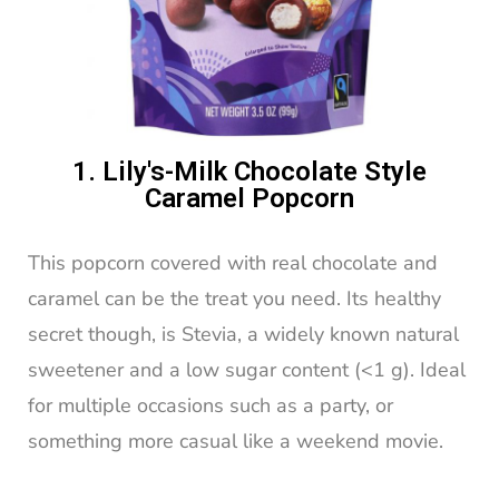
1. Lily's-Milk Chocolate Style
Caramel Popcorn
This popcorn covered with real chocolate and
caramel can be the treat you need. Its healthy
secret though, is Stevia, a widely known natural
sweetener and a low sugar content (<1 g). Ideal
for multiple occasions such as a party, or
something more casual like a weekend movie.