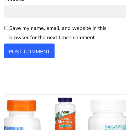
Save my name, email, and website in this
browser for the next time I comment.