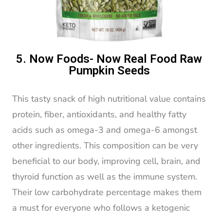
5. Now Foods- Now Real Food Raw
Pumpkin Seeds
This tasty snack of high nutritional value contains
protein, fiber, antioxidants, and healthy fatty
acids such as omega-3 and omega-6 amongst
other ingredients. This composition can be very
beneficial to our body, improving cell, brain, and
thyroid function as well as the immune system.
Their low carbohydrate percentage makes them
a must for everyone who follows a ketogenic