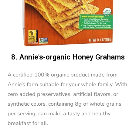
8. Annie's-organic Honey Grahams
A certified 100% organic product made from
Annie’s farm suitable for your whole family. With
zero added preservatives, artificial flavors, or
synthetic colors, containing 8g of whole grains
per serving, can make a tasty and healthy
breakfast for all.