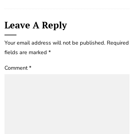
Leave A Reply
Your email address will not be published.
Required
fields are marked
*
Comment
*