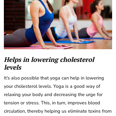
Helps in lowering cholesterol
levels
It’s also possible that yoga can help in lowering
your cholesterol levels. Yoga is a good way of
relaxing your body and decreasing the urge for
tension or stress. This, in turn, improves blood
circulation, thereby helping us eliminate toxins from