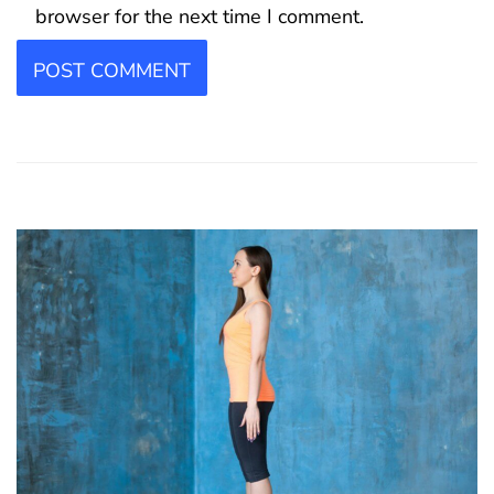
browser for the next time I comment.