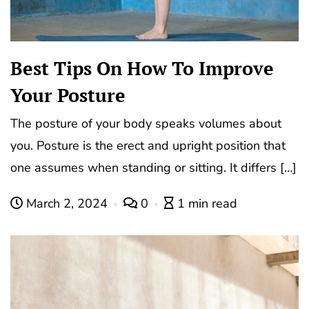
Best Tips On How To Improve
Your Posture
The posture of your body speaks volumes about
you. Posture is the erect and upright position that
one assumes when standing or sitting. It differs […]
March 2, 2024
0
1 min read