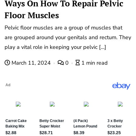
Ways On How To Repair Pelvic
Floor Muscles
Pelvic floor muscles are a group of muscles that
are grouped around your genitals and rectum. They
play a vital role in keeping your pelvic […]
March 11, 2024
0
1 min read