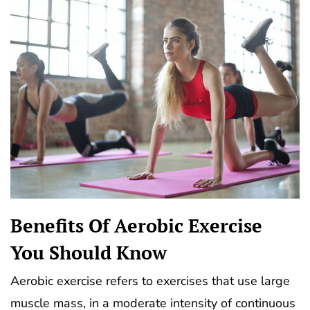
Benefits Of Aerobic Exercise
You Should Know
Aerobic exercise refers to exercises that use large
muscle mass, in a moderate intensity of continuous