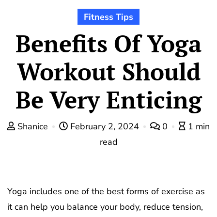
Fitness Tips
Benefits Of Yoga
Workout Should
Be Very Enticing
Shanice
February 2, 2024
0
1 min
read
Yoga includes one of the best forms of exercise as
it can help you balance your body, reduce tension,