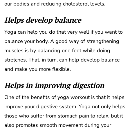
our bodies and reducing cholesterol levels.
Helps develop balance
Yoga can help you do that very well if you want to
balance your body. A good way of strengthening
muscles is by balancing one foot while doing
stretches. That, in turn, can help develop balance
and make you more flexible.
Helps in improving digestion
One of the benefits of yoga workout is that it helps
improve your digestive system. Yoga not only helps
those who suffer from stomach pain to relax, but it
also promotes smooth movement during your