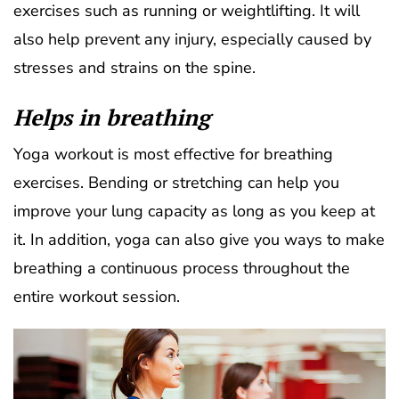
exercises such as running or weightlifting. It will
also help prevent any injury, especially caused by
stresses and strains on the spine.
Helps in breathing
Yoga workout is most effective for breathing
exercises. Bending or stretching can help you
improve your lung capacity as long as you keep at
it. In addition, yoga can also give you ways to make
breathing a continuous process throughout the
entire workout session.