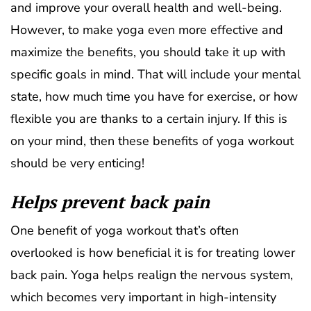
and improve your overall health and well-being.
However, to make yoga even more effective and
maximize the benefits, you should take it up with
specific goals in mind. That will include your mental
state, how much time you have for exercise, or how
flexible you are thanks to a certain injury. If this is
on your mind, then these benefits of yoga workout
should be very enticing!
Helps prevent back pain
One benefit of yoga workout that’s often
overlooked is how beneficial it is for treating lower
back pain. Yoga helps realign the nervous system,
which becomes very important in high-intensity