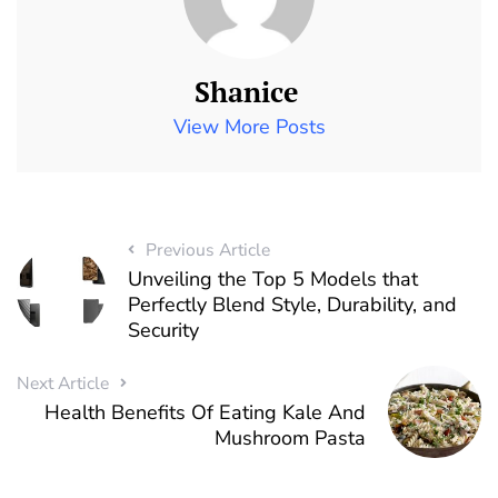
Shanice
View More Posts
Previous Article
Unveiling the Top 5 Models that
Perfectly Blend Style, Durability, and
Security
Next Article
Health Benefits Of Eating Kale And
Mushroom Pasta