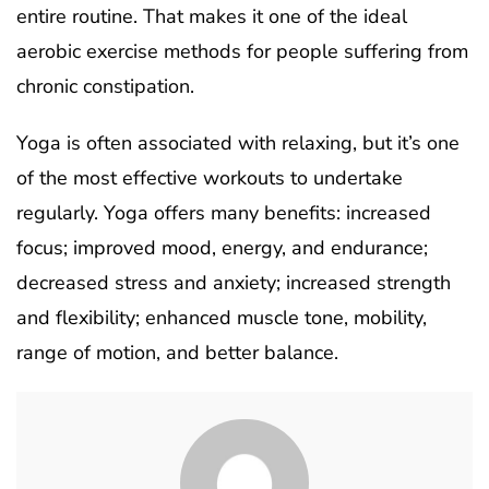
entire routine. That makes it one of the ideal
aerobic exercise methods for people suffering from
chronic constipation.
Yoga is often associated with relaxing, but it’s one
of the most effective workouts to undertake
regularly. Yoga offers many benefits: increased
focus; improved mood, energy, and endurance;
decreased stress and anxiety; increased strength
and flexibility; enhanced muscle tone, mobility,
range of motion, and better balance.