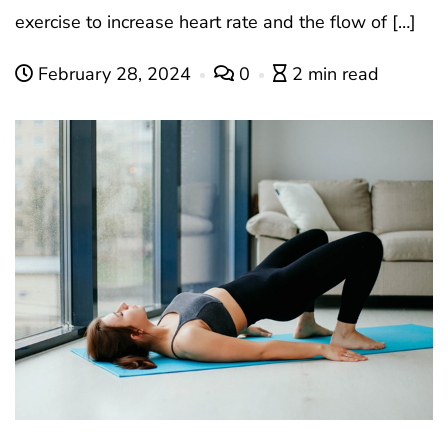
exercise to increase heart rate and the flow of […]
February 28, 2024
0
2 min read