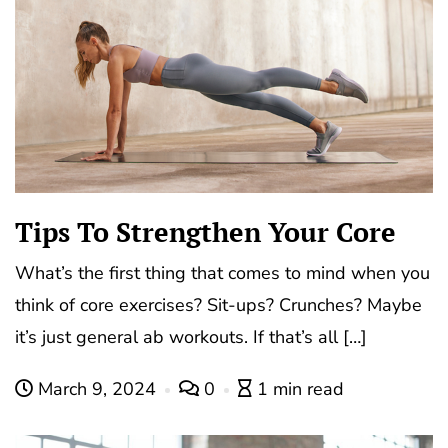
Tips To Strengthen Your Core
What’s the first thing that comes to mind when you
think of core exercises? Sit-ups? Crunches? Maybe
it’s just general ab workouts. If that’s all […]
March 9, 2024
0
1 min read