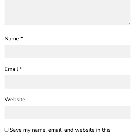
Name
*
Email
*
Website
Save my name, email, and website in this